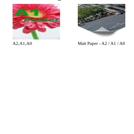
A2,A1,A0
Matt Paper - A2 / A1 / A0