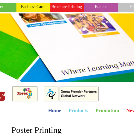
er
Business Card
Brochure Printing
Banner
Fl
Home
Products
Promotion
Ne
Poster Printing