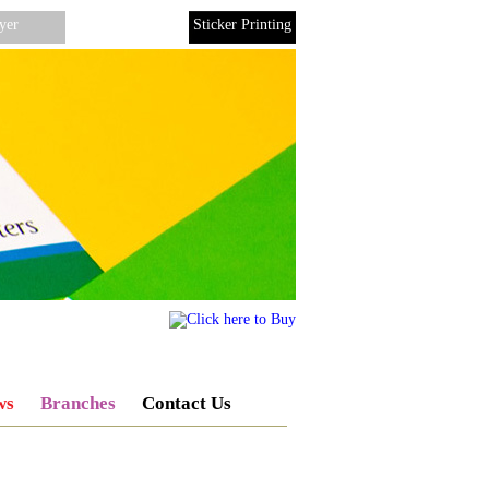
yer
Binding
Sticker Printing
ws
Branches
Contact Us