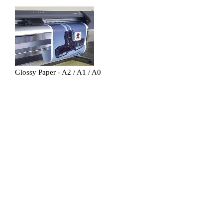
Glossy Paper - A2 / A1 / A0