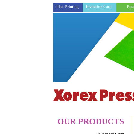
Plan Printing
Invitation Card
Post
OUR PRODUCTS