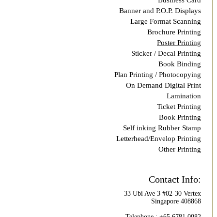
Business Card
Banner and P.O.P. Displays
Large Format Scanning
Brochure Printing
Poster Printing
Sticker / Decal Printing
Book Binding
Plan Printing / Photocopying
On Demand Digital Print
Lamination
Ticket Printing
Book Printing
Self inking Rubber Stamp
Letterhead/Envelop Printing
Other Printing
Contact Info:
33 Ubi Ave 3 #02-30 Vertex
Singapore 408868
Telephone : +65 6781 0082